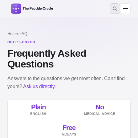
›
Home
FAQ
HELP CENTER
Frequently Asked
Questions
Answers to the questions we get most often. Can't find
yours?
Ask us directly.
Plain
No
ENGLISH
MEDICAL ADVICE
Free
ALWAYS