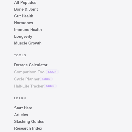
All Peptides
Bone & Joint
Gut Health
Hormones
Immune Health
Longevity
Muscle Growth
TOOLS
Dosage Calculator
Comparison Tool
SOON
Cycle Planner
SOON
Half-Life Tracker
SOON
LEARN
Start Here
Articles
Stacking Guides
Research Index