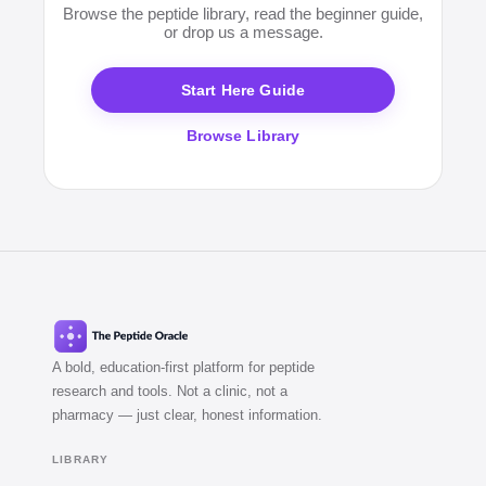
Browse the peptide library, read the beginner guide,
claims about human outcomes, or cannot produce
or drop us a message.
recent batch-specific CoAs on request.
Start Here Guide
Browse Library
A bold, education-first platform for peptide
research and tools. Not a clinic, not a
pharmacy — just clear, honest information.
LIBRARY