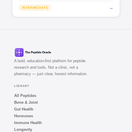
→
INTERMEDIATE
A bold, education-first platform for peptide
research and tools. Not a clinic, not a
pharmacy — just clear, honest information.
LIBRARY
All Peptides
Bone & Joint
Gut Health
Hormones
Immune Health
Longevity