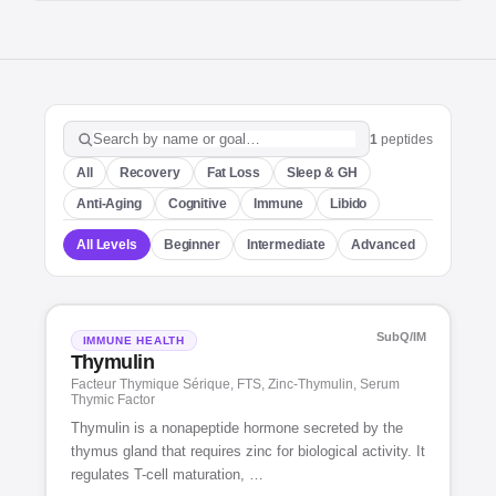
1
peptides
Search peptides
All
Recovery
Fat Loss
Sleep & GH
Anti-Aging
Cognitive
Immune
Libido
All Levels
Beginner
Intermediate
Advanced
SubQ/IM
IMMUNE HEALTH
Thymulin
Facteur Thymique Sérique, FTS, Zinc-Thymulin, Serum
Thymic Factor
Thymulin is a nonapeptide hormone secreted by the
thymus gland that requires zinc for biological activity. It
regulates T-cell maturation, …