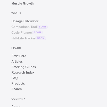
Muscle Growth
TOOLS
Dosage Calculator
Comparison Tool
SOON
Cycle Planner
SOON
Half-Life Tracker
SOON
LEARN
Start Here
Articles
Stacking Guides
Research Index
FAQ
Products
Search
COMPANY
About