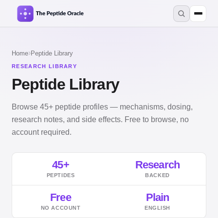
›
Home
Peptide Library
RESEARCH LIBRARY
Peptide Library
Browse 45+ peptide profiles — mechanisms, dosing,
research notes, and side effects. Free to browse, no
account required.
45+
Research
PEPTIDES
BACKED
Free
Plain
NO ACCOUNT
ENGLISH