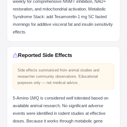
weekly for comprehensive NNMT inhibition, NAD+
restoration, and mitochondrial activation. Metabolic
Syndrome Stack: add Tesamorelin 1 mg SC fasted
mornings for additive visceral fat and insulin sensitivity
effects.
Reported Side Effects
Side effects summarized from animal studies and
researcher community observations. Educational
purposes only — not medical advice.
5-Amino-1MQ is considered well tolerated based on
available animal research. No significant adverse
events were identified in rodent studies at effective
doses. Because it works through metabolic gene