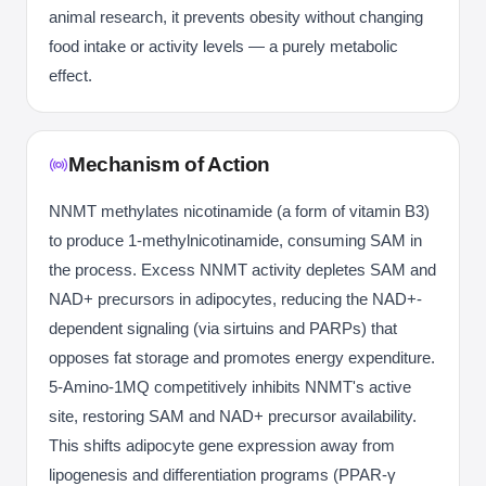
animal research, it prevents obesity without changing
food intake or activity levels — a purely metabolic
effect.
Mechanism of Action
NNMT methylates nicotinamide (a form of vitamin B3)
to produce 1-methylnicotinamide, consuming SAM in
the process. Excess NNMT activity depletes SAM and
NAD+ precursors in adipocytes, reducing the NAD+-
dependent signaling (via sirtuins and PARPs) that
opposes fat storage and promotes energy expenditure.
5-Amino-1MQ competitively inhibits NNMT's active
site, restoring SAM and NAD+ precursor availability.
This shifts adipocyte gene expression away from
lipogenesis and differentiation programs (PPAR-γ