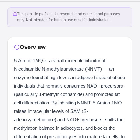
This peptide profile is for research and educational purposes
only. Not intended for human use or self-administration.
Overview
5-Amino-1MQ is a small molecule inhibitor of
Nicotinamide N-methyltransferase (NNMT) — an
enzyme found at high levels in adipose tissue of obese
individuals that normally consumes NAD+ precursors
(particularly 1-methylnicotinamide) and promotes fat
cell differentiation. By inhibiting NNMT, 5-Amino-1MQ
raises intracellular levels of SAM (S-
adenosylmethionine) and NAD+ precursors, shifts the
methylation balance in adipocytes, and blocks the
differentiation of pre-adipocytes into mature fat cells. In