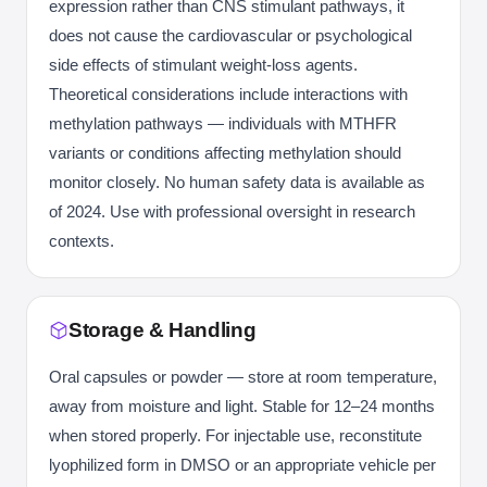
expression rather than CNS stimulant pathways, it
does not cause the cardiovascular or psychological
side effects of stimulant weight-loss agents.
Theoretical considerations include interactions with
methylation pathways — individuals with MTHFR
variants or conditions affecting methylation should
monitor closely. No human safety data is available as
of 2024. Use with professional oversight in research
contexts.
Storage & Handling
Oral capsules or powder — store at room temperature,
away from moisture and light. Stable for 12–24 months
when stored properly. For injectable use, reconstitute
lyophilized form in DMSO or an appropriate vehicle per