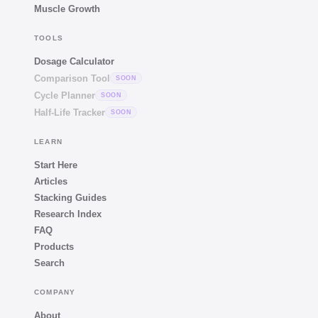
Muscle Growth
TOOLS
Dosage Calculator
Comparison Tool
SOON
Cycle Planner
SOON
Half-Life Tracker
SOON
LEARN
Start Here
Articles
Stacking Guides
Research Index
FAQ
Products
Search
COMPANY
About