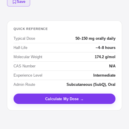
Save
QUICK REFERENCE
Typical Dose
50–150 mg orally daily
Half-Life
~4–8 hours
Molecular Weight
174.2 g/mol
CAS Number
N/A
Experience Level
Intermediate
Admin Route
Subcutaneous (SubQ), Oral
Calculate My Dose →