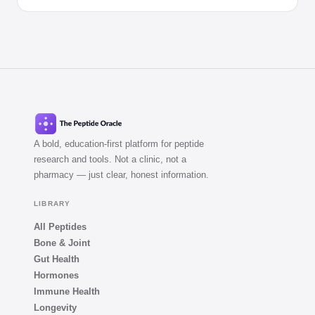
A bold, education-first platform for peptide
research and tools. Not a clinic, not a
pharmacy — just clear, honest information.
LIBRARY
All Peptides
Bone & Joint
Gut Health
Hormones
Immune Health
Longevity