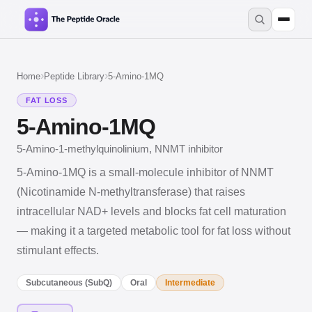
›
›
Home
Peptide Library
5-Amino-1MQ
FAT LOSS
5-Amino-1MQ
5-Amino-1-methylquinolinium, NNMT inhibitor
5-Amino-1MQ is a small-molecule inhibitor of NNMT
(Nicotinamide N-methyltransferase) that raises
intracellular NAD+ levels and blocks fat cell maturation
— making it a targeted metabolic tool for fat loss without
stimulant effects.
Subcutaneous (SubQ)
Oral
Intermediate