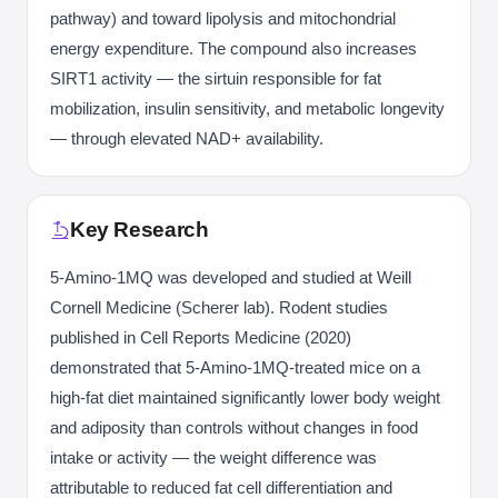
pathway) and toward lipolysis and mitochondrial
energy expenditure. The compound also increases
SIRT1 activity — the sirtuin responsible for fat
mobilization, insulin sensitivity, and metabolic longevity
— through elevated NAD+ availability.
Key Research
5-Amino-1MQ was developed and studied at Weill
Cornell Medicine (Scherer lab). Rodent studies
published in Cell Reports Medicine (2020)
demonstrated that 5-Amino-1MQ-treated mice on a
high-fat diet maintained significantly lower body weight
and adiposity than controls without changes in food
intake or activity — the weight difference was
attributable to reduced fat cell differentiation and