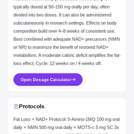
typically dosed at 50–150 mg orally per day, often
divided into two doses. It can also be administered
subcutaneously in research settings. Effects on body
composition build over 4–8 weeks of consistent use.
Best combined with adequate NAD+ precursors (NMN
or NR) to maximize the benefit of restored NAD+
metabolism. A moderate caloric deficit amplifies the fat-
loss effect. Cycle: 12 weeks on / 4 weeks off.
Open Dosage Calculator
Protocols
Fat Loss + NAD+ Protocol: 5-Amino-1MQ 100 mg oral
daily + NMN 500 mg oral daily + MOTS-c 5 mg SC 3x