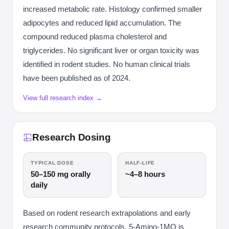
increased metabolic rate. Histology confirmed smaller
adipocytes and reduced lipid accumulation. The
compound reduced plasma cholesterol and
triglycerides. No significant liver or organ toxicity was
identified in rodent studies. No human clinical trials
have been published as of 2024.
View full research index →
Research Dosing
TYPICAL DOSE
HALF-LIFE
50–150 mg orally
~4–8 hours
daily
Based on rodent research extrapolations and early
research community protocols, 5-Amino-1MQ is