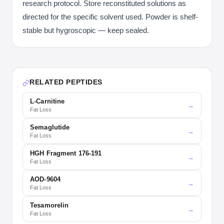
research protocol. Store reconstituted solutions as
directed for the specific solvent used. Powder is shelf-
stable but hygroscopic — keep sealed.
RELATED PEPTIDES
L-Carnitine
→
Fat Loss
Semaglutide
→
Fat Loss
HGH Fragment 176-191
→
Fat Loss
AOD-9604
→
Fat Loss
Tesamorelin
→
Fat Loss