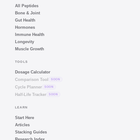
All Peptides
Bone & Joint
Gut Health
Hormones
Immune Health
Longevity
Muscle Growth
TOOLS
Dosage Calculator
Comparison Tool
SOON
Cycle Planner
SOON
Half-Life Tracker
SOON
LEARN
Start Here
Articles
Stacking Guides
Research Index