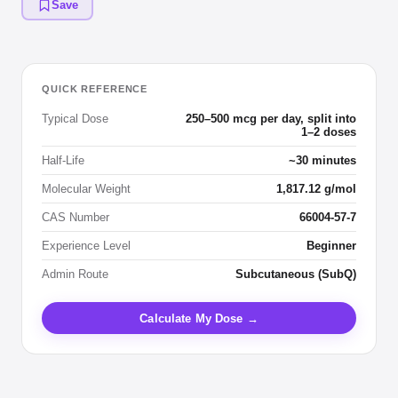
Save
QUICK REFERENCE
Typical Dose
250–500 mcg per day, split into
1–2 doses
Half-Life
~30 minutes
Molecular Weight
1,817.12 g/mol
CAS Number
66004-57-7
Experience Level
Beginner
Admin Route
Subcutaneous (SubQ)
Calculate My Dose →