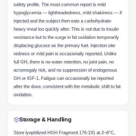
safety profile. The most common report is mild
hypoglycemia — lightheadedness, mild shakiness — if
injected and the subject then eats a carbohydrate-
heavy meal too quickly after. This is not due to insulin
resistance but to the surge in fat oxidation temporarily
displacing glucose as the primary fuel. Injection site
redness or mild pain is occasionally reported. Unlike
full GH, there is no water retention, no joint pain, no
acromegaly risk, and no suppression of endogenous
GH or IGF-1. Fatigue can occasionally be reported
after the dose, consistent with the metabolic shift to fat
oxidation.
Storage & Handling
Store lyophilized HGH Fragment 176-191 at 2–8°C,