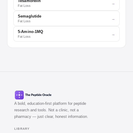
Tesamorelin
→
Fat Loss
Semaglutide
→
Fat Loss
5-Amino-1MQ
→
Fat Loss
A bold, education-first platform for peptide
research and tools. Not a clinic, not a
pharmacy — just clear, honest information.
LIBRARY