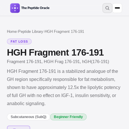
›
›
Home
Peptide Library
HGH Fragment 176-191
FAT LOSS
HGH Fragment 176-191
Fragment 176-191, HGH Frag 176-191, hGH(176-191)
HGH Fragment 176-191 is a stabilized analogue of the
GH region specifically responsible for fat metabolism,
shown to have approximately 12.5x the lipolytic potency
of full GH with no effect on IGF-1, insulin sensitivity, or
anabolic signaling.
Subcutaneous (SubQ)
Beginner Friendly