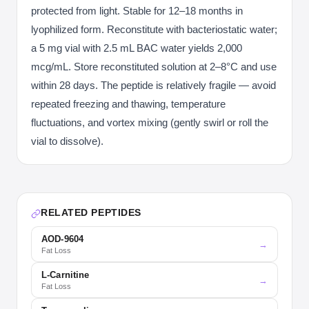
protected from light. Stable for 12–18 months in
lyophilized form. Reconstitute with bacteriostatic water;
a 5 mg vial with 2.5 mL BAC water yields 2,000
mcg/mL. Store reconstituted solution at 2–8°C and use
within 28 days. The peptide is relatively fragile — avoid
repeated freezing and thawing, temperature
fluctuations, and vortex mixing (gently swirl or roll the
vial to dissolve).
RELATED PEPTIDES
AOD-9604
→
Fat Loss
L-Carnitine
→
Fat Loss