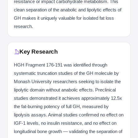
resistance or impact carbohydrate metabolism. This
clean separation of the anabolic and lipolytic effects of
GH makes it uniquely valuable for isolated fat loss
research.
Key Research
HGH Fragment 176-191 was identified through
systematic truncation studies of the GH molecule by
Monash University researchers seeking to isolate the
lipolytic domain without anabolic effects. Preclinical
studies demonstrated it achieves approximately 12.5x
the fat-burning potency of full GH, measured by
lipolysis assays. Animal studies confirmed no effect on
IGF-1 levels, no insulin resistance, and no effect on
longitudinal bone growth — validating the separation of