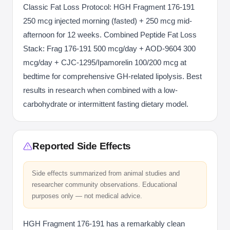
Classic Fat Loss Protocol: HGH Fragment 176-191
250 mcg injected morning (fasted) + 250 mcg mid-
afternoon for 12 weeks. Combined Peptide Fat Loss
Stack: Frag 176-191 500 mcg/day + AOD-9604 300
mcg/day + CJC-1295/Ipamorelin 100/200 mcg at
bedtime for comprehensive GH-related lipolysis. Best
results in research when combined with a low-
carbohydrate or intermittent fasting dietary model.
Reported Side Effects
Side effects summarized from animal studies and
researcher community observations. Educational
purposes only — not medical advice.
HGH Fragment 176-191 has a remarkably clean