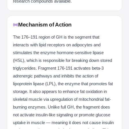
research compounds available.
Mechanism of Action
The 176–191 region of GH is the segment that
interacts with lipid receptors on adipocytes and
stimulates the enzyme hormone-sensitive lipase
(HSL), which is responsible for breaking down stored
triglycerides. Fragment 176-191 activates beta-3
adrenergic pathways and inhibits the action of
lipoprotein lipase (LPL), the enzyme that promotes fat
storage. It also appears to enhance fat oxidation in
skeletal muscle via upregulation of mitochondrial fat-
burning enzymes. Unlike full GH, the fragment does
not activate insulin-like signaling or promote glucose
uptake in muscle — meaning it does not cause insulin