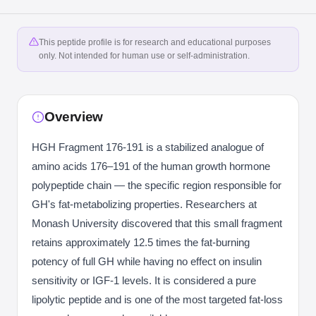
This peptide profile is for research and educational purposes
only. Not intended for human use or self-administration.
Overview
HGH Fragment 176-191 is a stabilized analogue of
amino acids 176–191 of the human growth hormone
polypeptide chain — the specific region responsible for
GH's fat-metabolizing properties. Researchers at
Monash University discovered that this small fragment
retains approximately 12.5 times the fat-burning
potency of full GH while having no effect on insulin
sensitivity or IGF-1 levels. It is considered a pure
lipolytic peptide and is one of the most targeted fat-loss