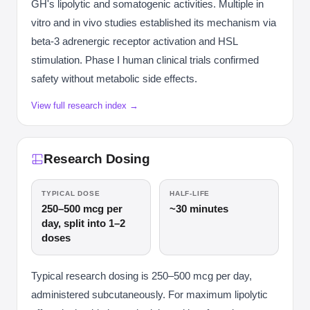
GH's lipolytic and somatogenic activities. Multiple in
vitro and in vivo studies established its mechanism via
beta-3 adrenergic receptor activation and HSL
stimulation. Phase I human clinical trials confirmed
safety without metabolic side effects.
View full research index →
Research Dosing
TYPICAL DOSE
HALF-LIFE
250–500 mcg per
~30 minutes
day, split into 1–2
doses
Typical research dosing is 250–500 mcg per day,
administered subcutaneously. For maximum lipolytic