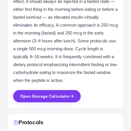
effect, it should always be injected in a fasted state —
either first thing in the morning before eating or before a
fasted workout — as elevated insulin virtually
eliminates its efficacy. A common approach is 250 mcg
in the morning (fasted) and 250 mcg in the early
afternoon (3–4 hours after lunch). Some protocols use
a single 500 mcg morning dose. Cycle length is
typically 8–16 weeks. It is frequently combined with a
dietary protocol emphasizing intermittent fasting or low-
carbohydrate eating to maximize the fasted window
when the peptide is active.
Open Dosage Calculator
Protocols