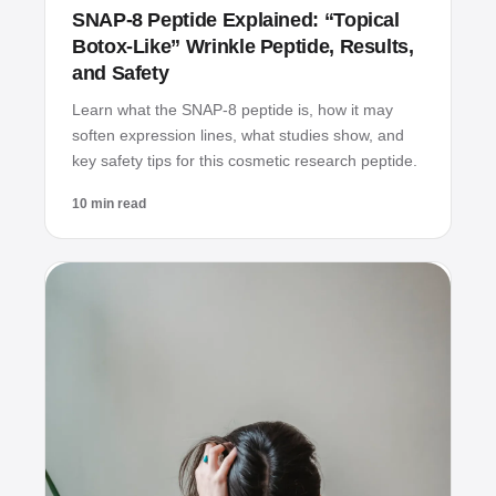
SNAP‑8 Peptide Explained: “Topical
Botox‑Like” Wrinkle Peptide, Results,
and Safety
Learn what the SNAP‑8 peptide is, how it may
soften expression lines, what studies show, and
key safety tips for this cosmetic research peptide.
10 min read