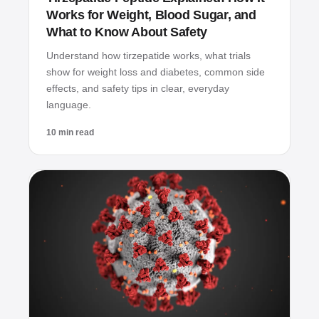
Works for Weight, Blood Sugar, and
What to Know About Safety
Understand how tirzepatide works, what trials
show for weight loss and diabetes, common side
effects, and safety tips in clear, everyday
language.
10 min read