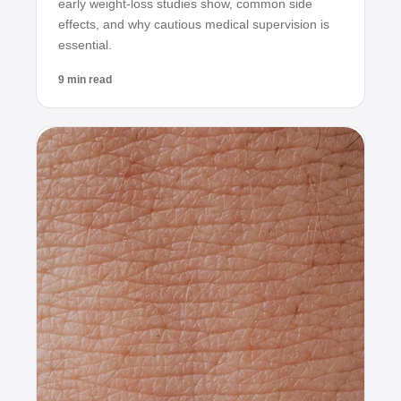
early weight‑loss studies show, common side
effects, and why cautious medical supervision is
essential.
9 min read