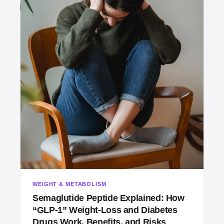
WEIGHT & METABOLISM
Semaglutide Peptide Explained: How
“GLP‑1” Weight‑Loss and Diabetes
Drugs Work, Benefits, and Risks