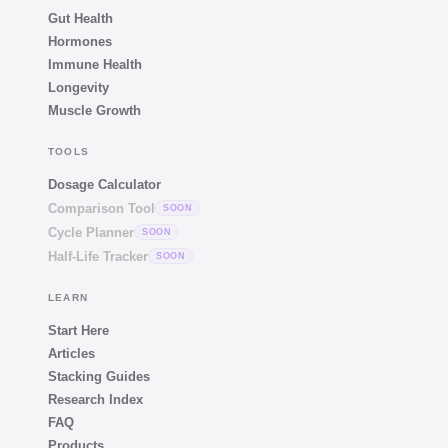
Gut Health
Hormones
Immune Health
Longevity
Muscle Growth
TOOLS
Dosage Calculator
Comparison Tool
SOON
Cycle Planner
SOON
Half-Life Tracker
SOON
LEARN
Start Here
Articles
Stacking Guides
Research Index
FAQ
Products