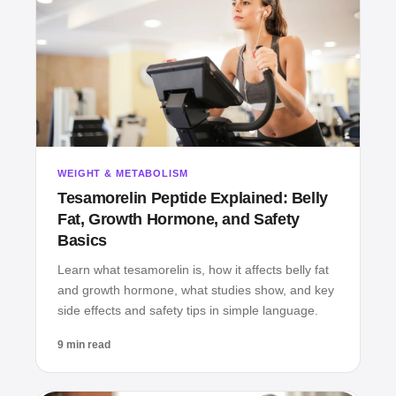
WEIGHT & METABOLISM
Tesamorelin Peptide Explained: Belly
Fat, Growth Hormone, and Safety
Basics
Learn what tesamorelin is, how it affects belly fat
and growth hormone, what studies show, and key
side effects and safety tips in simple language.
9 min read