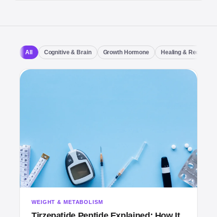
All
Cognitive & Brain
Growth Hormone
Healing & Recovery
WEIGHT & METABOLISM
Tirzepatide Peptide Explained: How It