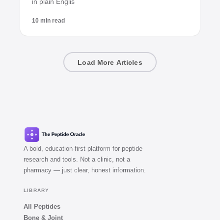
in plain Englis
10 min read
Load More Articles
A bold, education-first platform for peptide
research and tools. Not a clinic, not a
pharmacy — just clear, honest information.
LIBRARY
All Peptides
Bone & Joint