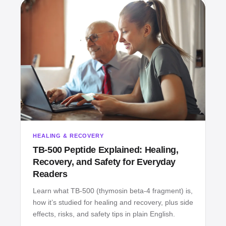
HEALING & RECOVERY
TB‑500 Peptide Explained: Healing,
Recovery, and Safety for Everyday
Readers
Learn what TB‑500 (thymosin beta‑4 fragment) is,
how it’s studied for healing and recovery, plus side
effects, risks, and safety tips in plain English.