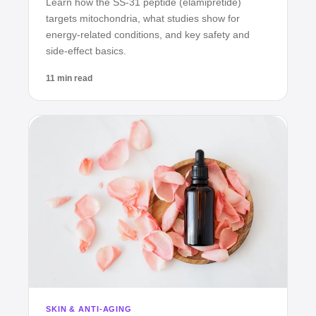
Learn how the SS‑31 peptide (elamipretide)
targets mitochondria, what studies show for
energy‑related conditions, and key safety and
side‑effect basics.
11 min read
SKIN & ANTI-AGING