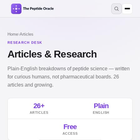
›
Home
Articles
RESEARCH DESK
Articles & Research
Plain-English breakdowns of peptide science — written
for curious humans, not pharmaceutical boards. 26
articles and growing.
26+
Plain
ARTICLES
ENGLISH
Free
ACCESS