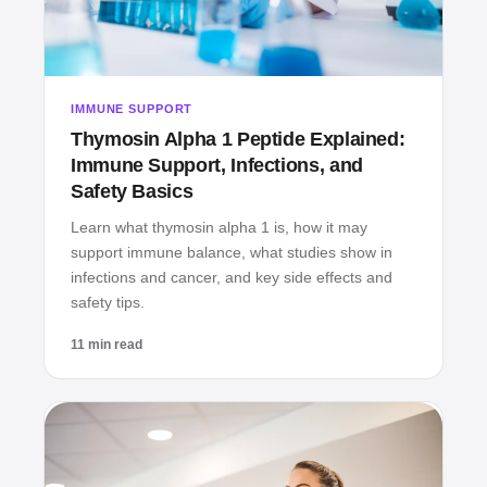
IMMUNE SUPPORT
Thymosin Alpha 1 Peptide Explained:
Immune Support, Infections, and
Safety Basics
Learn what thymosin alpha 1 is, how it may
support immune balance, what studies show in
infections and cancer, and key side effects and
safety tips.
11 min read