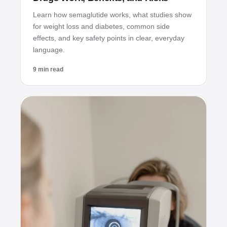
Learn how semaglutide works, what studies show
for weight loss and diabetes, common side
effects, and key safety points in clear, everyday
language.
9 min read