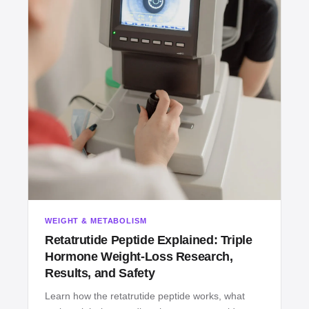
WEIGHT & METABOLISM
Retatrutide Peptide Explained: Triple
Hormone Weight‑Loss Research,
Results, and Safety
Learn how the retatrutide peptide works, what