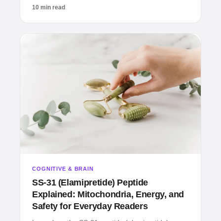
10 min read
COGNITIVE & BRAIN
SS‑31 (Elamipretide) Peptide
Explained: Mitochondria, Energy, and
Safety for Everyday Readers