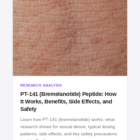
RESEARCH ANALYSIS
PT‑141 (Bremelanotide) Peptide: How
It Works, Benefits, Side Effects, and
Safety
Learn how PT‑141 (bremelanotide) works, what
research shows for sexual desire, typical dosing
patterns, side effects, and key safety precautions