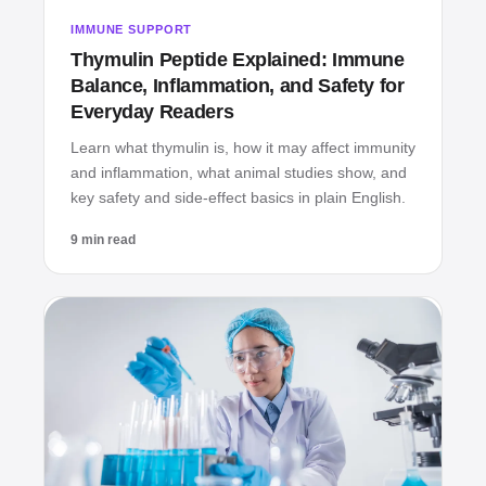
IMMUNE SUPPORT
Thymulin Peptide Explained: Immune
Balance, Inflammation, and Safety for
Everyday Readers
Learn what thymulin is, how it may affect immunity
and inflammation, what animal studies show, and
key safety and side‑effect basics in plain English.
9 min read