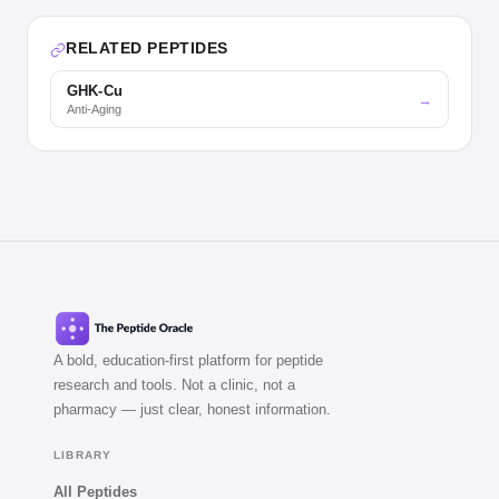
RELATED PEPTIDES
GHK-Cu
→
Anti-Aging
A bold, education-first platform for peptide
research and tools. Not a clinic, not a
pharmacy — just clear, honest information.
LIBRARY
All Peptides