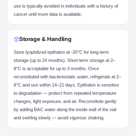
use is typically avoided in individuals with a history of
cancer until more data is available.
Storage & Handling
Store lyophilized epithalon at -20°C for long-term
storage (up to 24 months). Short-term storage at 2–
8°C is acceptable for up to 3 months. Once
reconstituted with bacteriostatic water, refrigerate at 2–
8°C and use within 14–21 days. Epithalon is sensitive
to degradation — protect from repeated temperature
changes, light exposure, and air. Reconstitute gently
by adding BAC water along the inside wall of the vial
and swirling slowly — avoid vigorous shaking.