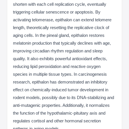
shorten with each cell replication cycle, eventually
triggering cellular senescence or apoptosis. By
activating telomerase, epithalon can extend telomere
length, theoretically resetting the replicative clock of
aging cells. In the pineal gland, epithalon restores
melatonin production that typically declines with age,
improving circadian rhythm regulation and sleep
quality. It also exhibits powerful antioxidant effects,
reducing lipid peroxidation and reactive oxygen
species in multiple tissue types. In carcinogenesis
research, epithalon has demonstrated an inhibitory
effect on chemically-induced tumor development in
rodent models, possibly due to its DNA-stabilizing and
anti-mutagenic properties. Additionally, it normalizes
the function of the hypothalamic-pituitary axis and
regulates cortisol and other hormonal secretion
patterns in aging models.