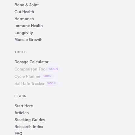
Bone & Joint
Gut Health
Hormones
Immune Health
Longevity
Muscle Growth
TOOLS
Dosage Calculator
Comparison Tool
SOON
Cycle Planner
SOON
Half-Life Tracker
SOON
LEARN
Start Here
Articles
Stacking Guides
Research Index
FAQ