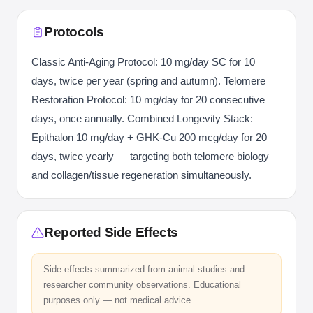
Protocols
Classic Anti-Aging Protocol: 10 mg/day SC for 10
days, twice per year (spring and autumn). Telomere
Restoration Protocol: 10 mg/day for 20 consecutive
days, once annually. Combined Longevity Stack:
Epithalon 10 mg/day + GHK-Cu 200 mcg/day for 20
days, twice yearly — targeting both telomere biology
and collagen/tissue regeneration simultaneously.
Reported Side Effects
Side effects summarized from animal studies and
researcher community observations. Educational
purposes only — not medical advice.