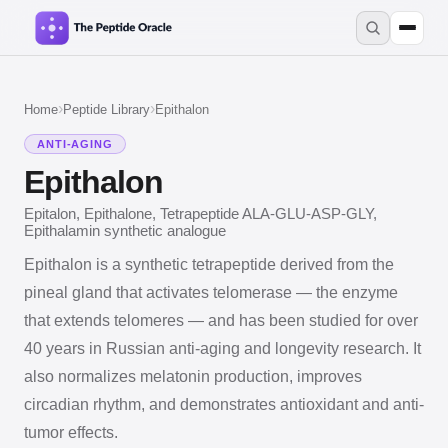
›
›
Home
Peptide Library
Epithalon
ANTI-AGING
Epithalon
Epitalon, Epithalone, Tetrapeptide ALA-GLU-ASP-GLY,
Epithalamin synthetic analogue
Epithalon is a synthetic tetrapeptide derived from the
pineal gland that activates telomerase — the enzyme
that extends telomeres — and has been studied for over
40 years in Russian anti-aging and longevity research. It
also normalizes melatonin production, improves
circadian rhythm, and demonstrates antioxidant and anti-
tumor effects.