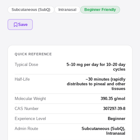
Subcutaneous (SubQ)
Intranasal
Beginner Friendly
Save
QUICK REFERENCE
Typical Dose
5–10 mg per day for 10–20 day
cycles
Half-Life
~30 minutes (rapidly
distributes to pineal and other
tissues
Molecular Weight
390.35 g/mol
CAS Number
307297-39-8
Experience Level
Beginner
Admin Route
Subcutaneous (SubQ),
Intranasal