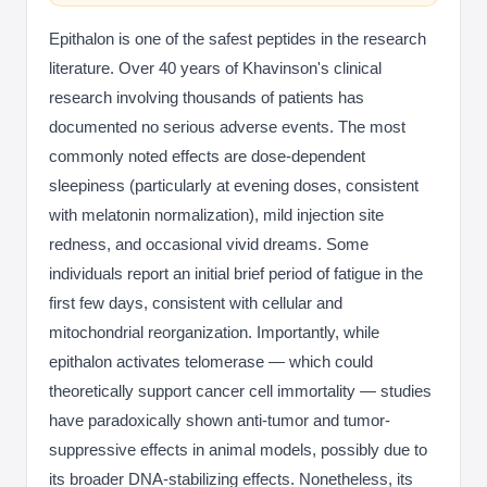
Epithalon is one of the safest peptides in the research
literature. Over 40 years of Khavinson's clinical
research involving thousands of patients has
documented no serious adverse events. The most
commonly noted effects are dose-dependent
sleepiness (particularly at evening doses, consistent
with melatonin normalization), mild injection site
redness, and occasional vivid dreams. Some
individuals report an initial brief period of fatigue in the
first few days, consistent with cellular and
mitochondrial reorganization. Importantly, while
epithalon activates telomerase — which could
theoretically support cancer cell immortality — studies
have paradoxically shown anti-tumor and tumor-
suppressive effects in animal models, possibly due to
its broader DNA-stabilizing effects. Nonetheless, its