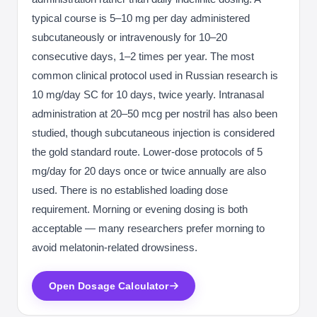
typical course is 5–10 mg per day administered
subcutaneously or intravenously for 10–20
consecutive days, 1–2 times per year. The most
common clinical protocol used in Russian research is
10 mg/day SC for 10 days, twice yearly. Intranasal
administration at 20–50 mcg per nostril has also been
studied, though subcutaneous injection is considered
the gold standard route. Lower-dose protocols of 5
mg/day for 20 days once or twice annually are also
used. There is no established loading dose
requirement. Morning or evening dosing is both
acceptable — many researchers prefer morning to
avoid melatonin-related drowsiness.
Open Dosage Calculator