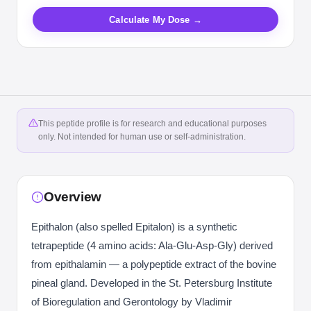
Calculate My Dose →
This peptide profile is for research and educational purposes
only. Not intended for human use or self-administration.
Overview
Epithalon (also spelled Epitalon) is a synthetic
tetrapeptide (4 amino acids: Ala-Glu-Asp-Gly) derived
from epithalamin — a polypeptide extract of the bovine
pineal gland. Developed in the St. Petersburg Institute
of Bioregulation and Gerontology by Vladimir