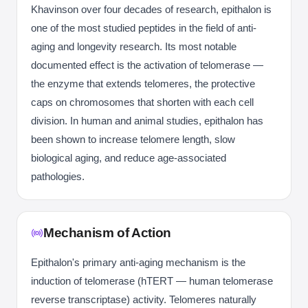
Khavinson over four decades of research, epithalon is
one of the most studied peptides in the field of anti-
aging and longevity research. Its most notable
documented effect is the activation of telomerase —
the enzyme that extends telomeres, the protective
caps on chromosomes that shorten with each cell
division. In human and animal studies, epithalon has
been shown to increase telomere length, slow
biological aging, and reduce age-associated
pathologies.
Mechanism of Action
Epithalon's primary anti-aging mechanism is the
induction of telomerase (hTERT — human telomerase
reverse transcriptase) activity. Telomeres naturally