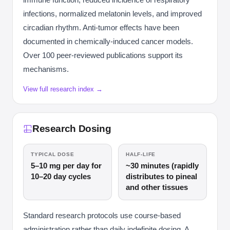
infections, normalized melatonin levels, and improved
circadian rhythm. Anti-tumor effects have been
documented in chemically-induced cancer models.
Over 100 peer-reviewed publications support its
mechanisms.
View full research index →
Research Dosing
TYPICAL DOSE
HALF-LIFE
5–10 mg per day for
~30 minutes (rapidly
10–20 day cycles
distributes to pineal
and other tissues
Standard research protocols use course-based
administration rather than daily indefinite dosing. A