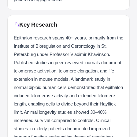
Key Research
Epithalon research spans 40+ years, primarily from the
Institute of Bioregulation and Gerontology in St.
Petersburg under Professor Vladimir Khavinson.
Published studies in peer-reviewed journals document
telomerase activation, telomere elongation, and life
extension in mouse models. A landmark study in
normal diploid human cells demonstrated that epithalon
induced telomerase activity and extended telomere
length, enabling cells to divide beyond their Hayflick
limit. Animal longevity studies showed 30–40%
increased survival compared to controls. Clinical
studies in elderly patients documented improved
immune function, reduced incidence of respiratory