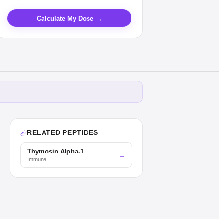
Calculate My Dose →
RELATED PEPTIDES
Thymosin Alpha-1
→
Immune