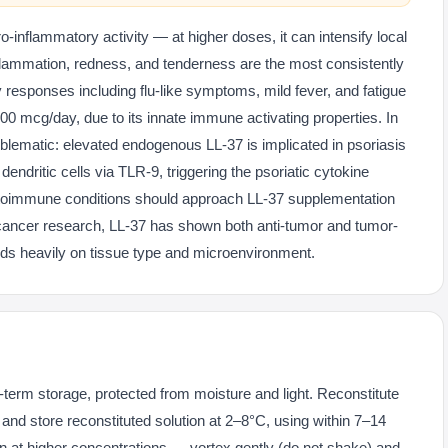
-inflammatory activity — at higher doses, it can intensify local
inflammation, redness, and tenderness are the most consistently
 responses including flu-like symptoms, mild fever, and fatigue
00 mcg/day, due to its innate immune activating properties. In
lematic: elevated endogenous LL-37 is implicated in psoriasis
endritic cells via TLR-9, triggering the psoriatic cytokine
utoimmune conditions should approach LL-37 supplementation
 cancer research, LL-37 has shown both anti-tumor and tumor-
nds heavily on tissue type and microenvironment.
g-term storage, protected from moisture and light. Reconstitute
r and store reconstituted solution at 2–8°C, using within 7–14
on at higher concentrations — vortex gently (do not shake) and