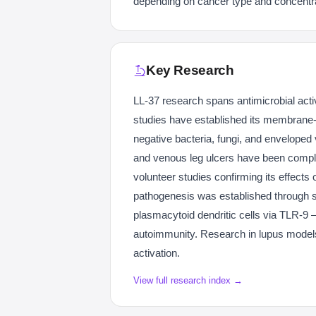
depending on cancer type and concentra
Key Research
LL-37 research spans antimicrobial act
studies have established its membrane
negative bacteria, fungi, and enveloped v
and venous leg ulcers have been compl
volunteer studies confirming its effects 
pathogenesis was established through s
plasmacytoid dendritic cells via TLR-9 —
autoimmunity. Research in lupus model
activation.
View full research index →