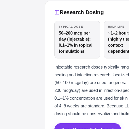
Research Dosing
TYPICAL DOSE
HALF-LIFE
50–200 mcg per
~1–2 hour
day (injectable);
(highly tis
0.1–1% in topical
context
formulations
dependent
Injectable research doses typically r
healing and infection research, localized
(50–100 mcg/day) are used for general
200 mcg/day) are used in infection-speci
0.1–1% concentration are used for skin 
of 4–8 weeks are standard. Because LL-
dosing should be conservative and build