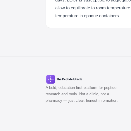
allow to equilibrate to room temperature
temperature in opaque containers.
A bold, education-first platform for peptide
research and tools. Not a clinic, not a
pharmacy — just clear, honest information.