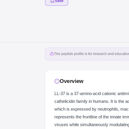
Save
This peptide profile is for research and educati
Overview
LL-37 is a 37-amino-acid cationic antim
cathelicidin family in humans. It is the
which is expressed by neutrophils, macr
represents the frontline of the innate im
viruses while simultaneously modulating