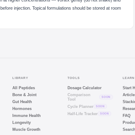
 before injection. Topical formulations should be stored at room
LIBRARY
TOOLS
LEARN
All Peptides
Dosage Calculator
Start 
Bone & Joint
Comparison
Article
SOON
Tool
Gut Health
Stacki
Cycle Planner
SOON
Hormones
Resear
Half-Life Tracker
SOON
Immune Health
FAQ
Longevity
Produ
Muscle Growth
Searc