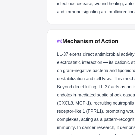
infectious disease, wound healing, autoim
and immune signaling are multidirection
Mechanism of Action
LL-37 exerts direct antimicrobial activit
electrostatic interaction — its cationic
on gram-negative bacteria and lipoteic
destabilization and cell lysis. This mech
Beyond direct killing, LL-37 acts as an
endotoxin-mediated septic shock cascade
(CXCL8, MCP-1), recruiting neutrophils a
receptor-like 1 (FPRL1), promoting wo
complexes, acting as a pattern-recognit
immunity. In cancer research, it demonst