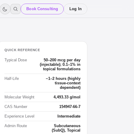
Book Consulting
Log In
QUICK REFERENCE
Typical Dose
50–200 mcg per day
(injectable); 0.1–1% in
topical formulations
Half-Life
~1–2 hours (highly
tissue-context
dependent)
Molecular Weight
4,493.33 g/mol
CAS Number
154947-66-7
Experience Level
Intermediate
Admin Route
Subcutaneous
(SubQ), Topical