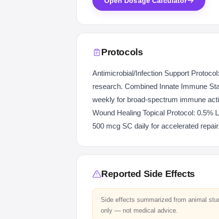
Open Dosage Calculator
Protocols
Antimicrobial/Infection Support Protocol
research. Combined Innate Immune Sta
weekly for broad-spectrum immune activ
Wound Healing Topical Protocol: 0.5% L
500 mcg SC daily for accelerated repair
Reported Side Effects
Side effects summarized from animal stu
only — not medical advice.