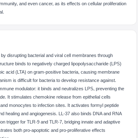
munity, and even cancer, as its effects on cellular proliferation
al.
y by disrupting bacterial and viral cell membranes through
 structure binds to negatively charged lipopolysaccharide (LPS)
hoic acid (LTA) on gram-positive bacteria, causing membrane
anism is difficult for bacteria to develop resistance against.
 immune modulator: it binds and neutralizes LPS, preventing the
. It stimulates chemokine release from epithelial cells
nd monocytes to infection sites. It activates formyl peptide
und healing and angiogenesis. LL-37 also binds DNA and RNA
ion trigger for TLR-9 and TLR-7, bridging innate and adaptive
rates both pro-apoptotic and pro-proliferative effects