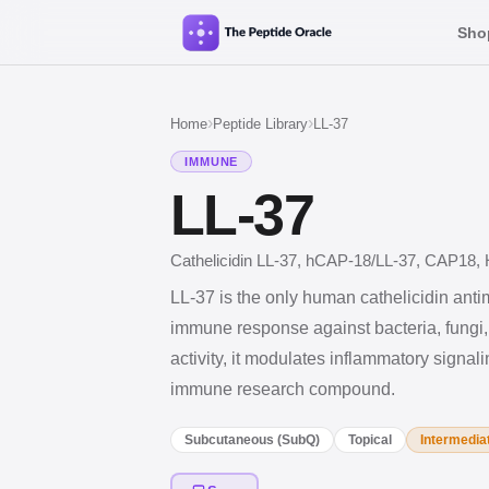
Sho
›
›
Home
Peptide Library
LL-37
IMMUNE
LL-37
Cathelicidin LL-37, hCAP-18/LL-37, CAP18, H
LL-37 is the only human cathelicidin antim
immune response against bacteria, fungi,
activity, it modulates inflammatory signal
immune research compound.
Subcutaneous (SubQ)
Topical
Intermedia