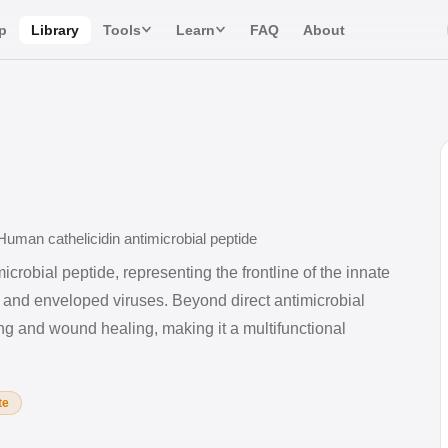
p
Library
Tools
Learn
FAQ
About
uman cathelicidin antimicrobial peptide
icrobial peptide, representing the frontline of the innate
 and enveloped viruses. Beyond direct antimicrobial
ing and wound healing, making it a multifunctional
te