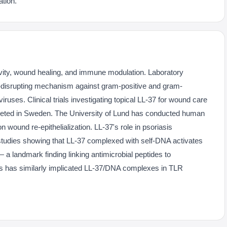
tion.
ivity, wound healing, and immune modulation. Laboratory
-disrupting mechanism against gram-positive and gram-
iruses. Clinical trials investigating topical LL-37 for wound care
eted in Sweden. The University of Lund has conducted human
on wound re-epithelialization. LL-37's role in psoriasis
tudies showing that LL-37 complexed with self-DNA activates
 a landmark finding linking antimicrobial peptides to
s has similarly implicated LL-37/DNA complexes in TLR