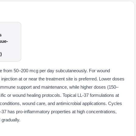
s
sue-
)
ange from 50–200 mcg per day subcutaneously. For wound
 injection at or near the treatment site is preferred. Lower doses
 immune support and maintenance, while higher doses (150–
fic or wound healing protocols. Topical LL-37 formulations at
conditions, wound care, and antimicrobial applications. Cycles
37 has pro-inflammatory properties at high concentrations,
 gradually.