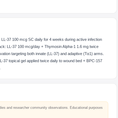
: LL-37 100 mcg SC daily for 4 weeks during active infection
ck: LL-37 100 mcg/day + Thymosin Alpha-1 1.6 mg twice
ation targeting both innate (LL-37) and adaptive (Tα1) arms.
L-37 topical gel applied twice daily to wound bed + BPC-157
.
dies and researcher community observations. Educational purposes