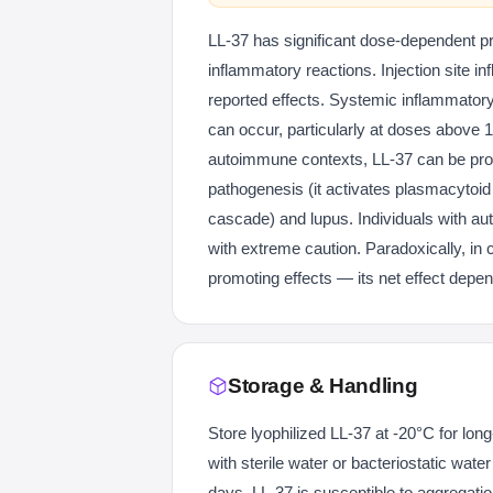
LL-37 has significant dose-dependent pro
inflammatory reactions. Injection site 
reported effects. Systemic inflammatory
can occur, particularly at doses above 1
autoimmune contexts, LL-37 can be prob
pathogenesis (it activates plasmacytoid d
cascade) and lupus. Individuals with a
with extreme caution. Paradoxically, in
promoting effects — its net effect depe
Storage & Handling
Store lyophilized LL-37 at -20°C for lon
with sterile water or bacteriostatic wate
days. LL-37 is susceptible to aggregati