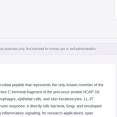
onal purposes only. Not intended for human use or self-administration.
icrobial peptide that represents the only known member of the
 active C-terminal fragment of the precursor protein hCAP-18,
ophages, epithelial cells, and skin keratinocytes. LL-37
mune response: it directly kills bacteria, fungi, and enveloped
 inflammatory signaling. Its research applications span