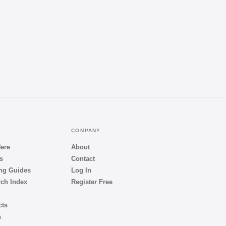
COMPANY
Here
About
s
Contact
ng Guides
Log In
ch Index
Register Free
cts
h