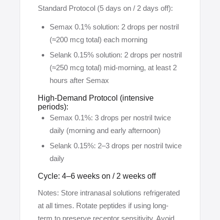
Standard Protocol (5 days on / 2 days off):
Semax 0.1% solution: 2 drops per nostril
(≈200 mcg total) each morning
Selank 0.15% solution: 2 drops per nostril
(≈250 mcg total) mid-morning, at least 2
hours after Semax
High-Demand Protocol (intensive
periods):
Semax 0.1%: 3 drops per nostril twice
daily (morning and early afternoon)
Selank 0.15%: 2–3 drops per nostril twice
daily
Cycle: 4–6 weeks on / 2 weeks off
Notes: Store intranasal solutions refrigerated
at all times. Rotate peptides if using long-
term to preserve receptor sensitivity. Avoid