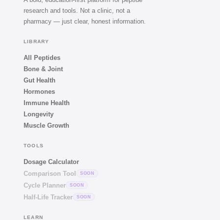
research and tools. Not a clinic, not a
pharmacy — just clear, honest information.
LIBRARY
All Peptides
Bone & Joint
Gut Health
Hormones
Immune Health
Longevity
Muscle Growth
TOOLS
Dosage Calculator
Comparison Tool
SOON
Cycle Planner
SOON
Half-Life Tracker
SOON
LEARN