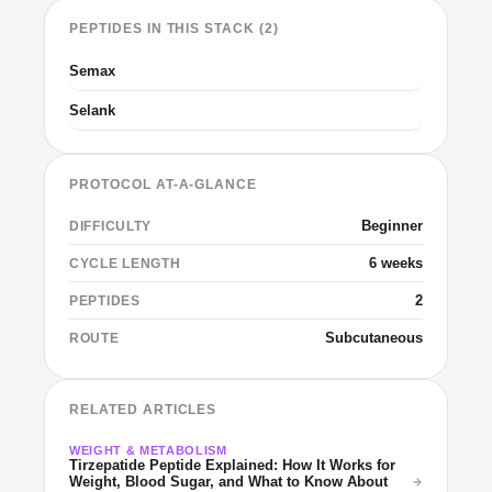
PEPTIDES IN THIS STACK (2)
Semax
Selank
PROTOCOL AT-A-GLANCE
Beginner
DIFFICULTY
6 weeks
CYCLE LENGTH
2
PEPTIDES
Subcutaneous
ROUTE
RELATED ARTICLES
WEIGHT & METABOLISM
Tirzepatide Peptide Explained: How It Works for
Weight, Blood Sugar, and What to Know About