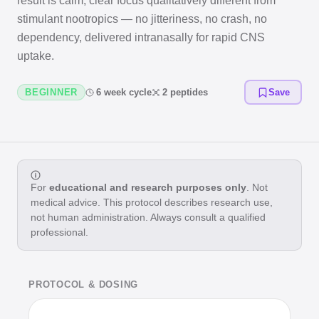
result is calm, clear focus qualitatively different from
stimulant nootropics — no jitteriness, no crash, no
dependency, delivered intranasally for rapid CNS
uptake.
BEGINNER
6 week cycle
2 peptides
Save
For
educational and research purposes only
. Not
medical advice. This protocol describes research use,
not human administration. Always consult a qualified
professional.
PROTOCOL & DOSING