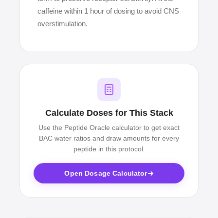
caffeine within 1 hour of dosing to avoid CNS
overstimulation.
Calculate Doses for This Stack
Use the Peptide Oracle calculator to get exact
BAC water ratios and draw amounts for every
peptide in this protocol.
Open Dosage Calculator