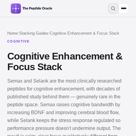
›
›
Home
Stacking Guides
Cognitive Enhancement & Focus Stack
COGNITIVE
Cognitive Enhancement &
Focus Stack
Semax and Selank are the most clinically researched
peptides for cognitive enhancement, with decades of
published study behind them — genuinely rare in the
peptide space. Semax raises cognitive bandwidth by
increasing BDNF and improving cerebral blood flow,
while Selank keeps the stress response regulated so
performance pressure doesn't undermine output. The