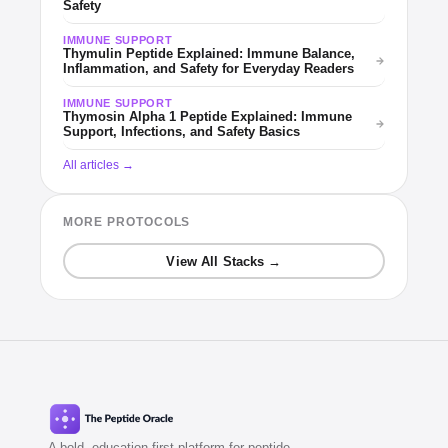
Safety
IMMUNE SUPPORT
Thymulin Peptide Explained: Immune Balance,
Inflammation, and Safety for Everyday Readers
IMMUNE SUPPORT
Thymosin Alpha 1 Peptide Explained: Immune
Support, Infections, and Safety Basics
All articles →
MORE PROTOCOLS
View All Stacks →
A bold, education-first platform for peptide