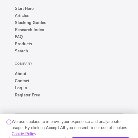
Start Here
Articles
Stacking Guides
Research Index
FAQ
Products
Search
COMPANY
About
Contact
Log In
Register Free
We use cookies to improve your experience and analyse site
© 2026 The Peptide Oracle · All rights reserved · Developed
usage. By clicking
Accept All
by
Sukesh D
you consent to our use of cookies.
For educational and informational purposes only. Not medical advice.
Cookie Policy