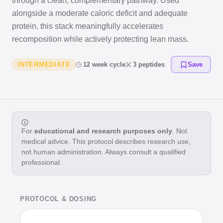
through a clean, complementary pathway. Used
alongside a moderate caloric deficit and adequate
protein, this stack meaningfully accelerates
recomposition while actively protecting lean mass.
INTERMEDIATE
12 week cycle
3 peptides
Save
For
educational and research purposes only
. Not
medical advice. This protocol describes research use,
not human administration. Always consult a qualified
professional.
PROTOCOL & DOSING