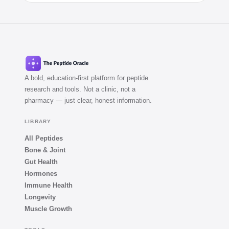
A bold, education-first platform for peptide
research and tools. Not a clinic, not a
pharmacy — just clear, honest information.
LIBRARY
All Peptides
Bone & Joint
Gut Health
Hormones
Immune Health
Longevity
Muscle Growth