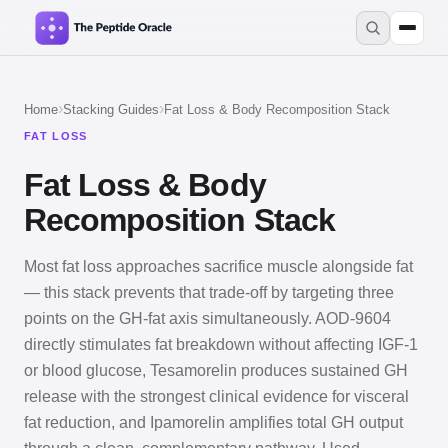
›
›
Home
Stacking Guides
Fat Loss & Body Recomposition Stack
FAT LOSS
Fat Loss & Body
Recomposition Stack
Most fat loss approaches sacrifice muscle alongside fat
— this stack prevents that trade-off by targeting three
points on the GH-fat axis simultaneously. AOD-9604
directly stimulates fat breakdown without affecting IGF-1
or blood glucose, Tesamorelin produces sustained GH
release with the strongest clinical evidence for visceral
fat reduction, and Ipamorelin amplifies total GH output