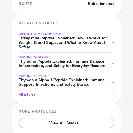
Subcutaneous
ROUTE
RELATED ARTICLES
WEIGHT & METABOLISM
Tirzepatide Peptide Explained: How It Works for
Weight, Blood Sugar, and What to Know About
Safety
IMMUNE SUPPORT
Thymulin Peptide Explained: Immune Balance,
Inflammation, and Safety for Everyday Readers
IMMUNE SUPPORT
Thymosin Alpha 1 Peptide Explained: Immune
Support, Infections, and Safety Basics
All articles →
MORE PROTOCOLS
View All Stacks →