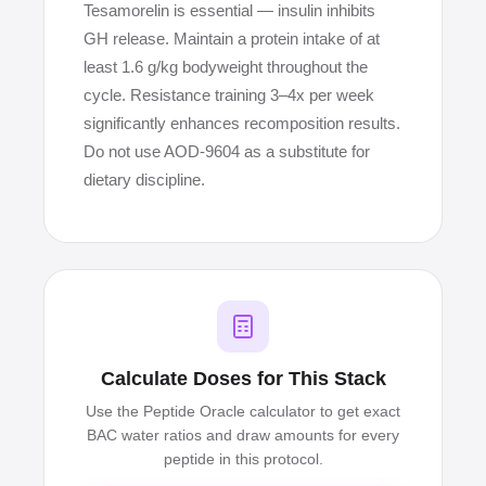
Tesamorelin is essential — insulin inhibits
GH release. Maintain a protein intake of at
least 1.6 g/kg bodyweight throughout the
cycle. Resistance training 3–4x per week
significantly enhances recomposition results.
Do not use AOD-9604 as a substitute for
dietary discipline.
Calculate Doses for This Stack
Use the Peptide Oracle calculator to get exact
BAC water ratios and draw amounts for every
peptide in this protocol.