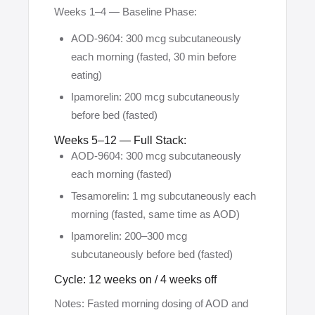
Weeks 1–4 — Baseline Phase:
AOD-9604: 300 mcg subcutaneously
each morning (fasted, 30 min before
eating)
Ipamorelin: 200 mcg subcutaneously
before bed (fasted)
Weeks 5–12 — Full Stack:
AOD-9604: 300 mcg subcutaneously
each morning (fasted)
Tesamorelin: 1 mg subcutaneously each
morning (fasted, same time as AOD)
Ipamorelin: 200–300 mcg
subcutaneously before bed (fasted)
Cycle: 12 weeks on / 4 weeks off
Notes: Fasted morning dosing of AOD and