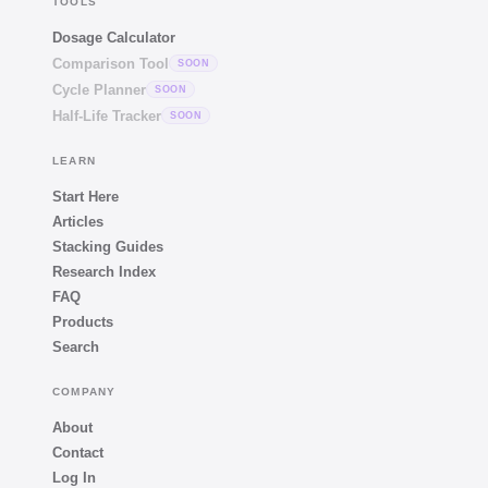
TOOLS
Dosage Calculator
Comparison Tool
SOON
Cycle Planner
SOON
Half-Life Tracker
SOON
LEARN
Start Here
Articles
Stacking Guides
Research Index
FAQ
Products
Search
COMPANY
About
Contact
Log In