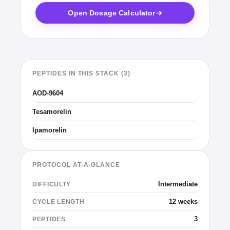
Open Dosage Calculator
PEPTIDES IN THIS STACK (3)
AOD-9604
Tesamorelin
Ipamorelin
PROTOCOL AT-A-GLANCE
Intermediate
DIFFICULTY
12 weeks
CYCLE LENGTH
3
PEPTIDES